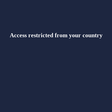
Access restricted from your country