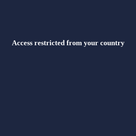
Access restricted from your country