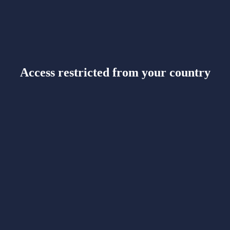
Access restricted from your country