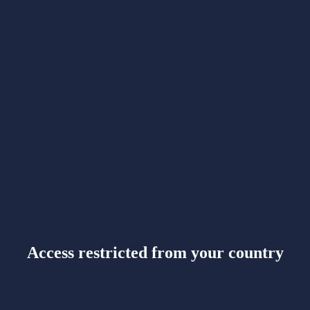
Access restricted from your country