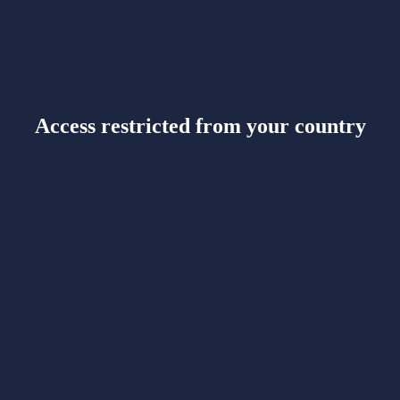
Access restricted from your country