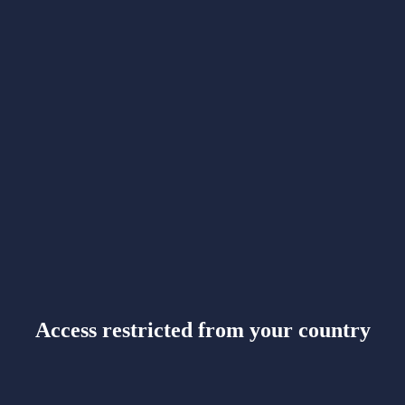
Access restricted from your country