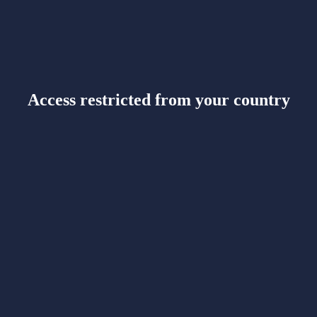
Access restricted from your country