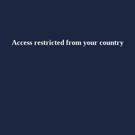
Access restricted from your country