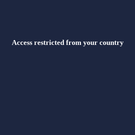
Access restricted from your country