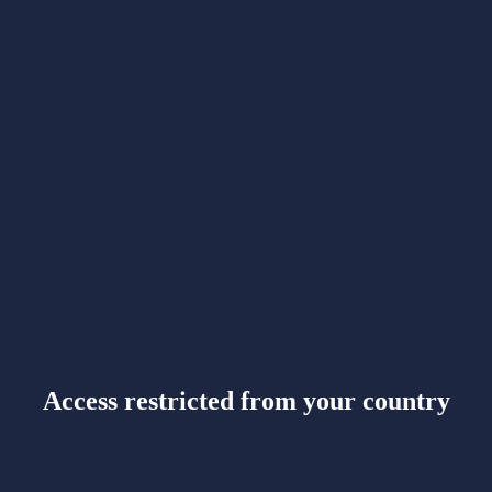
Access restricted from your country