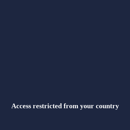
Access restricted from your country