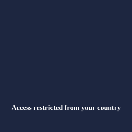
Access restricted from your country