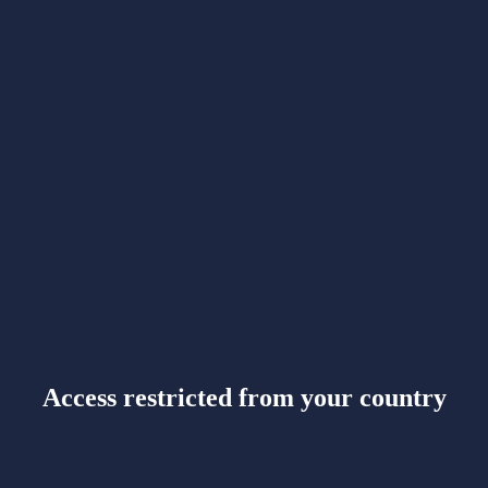
Access restricted from your country