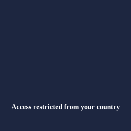
Access restricted from your country