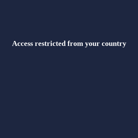
Access restricted from your country