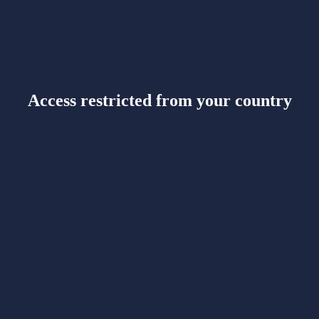
Access restricted from your country