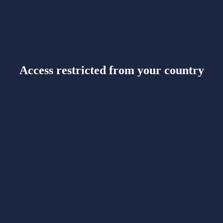
Access restricted from your country