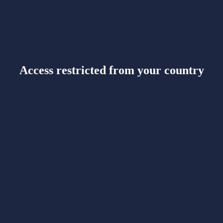
Access restricted from your country