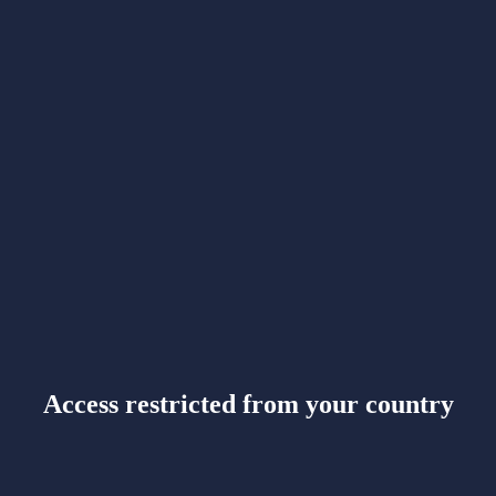
Access restricted from your country