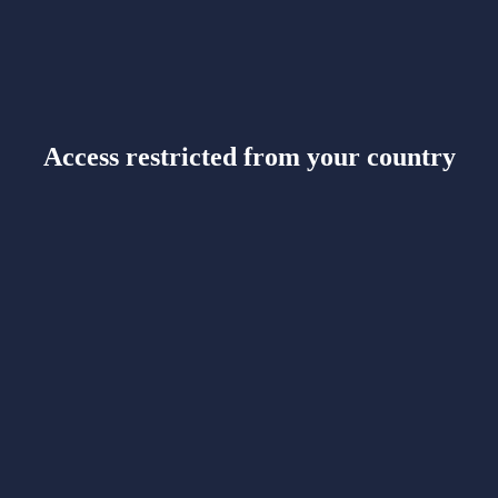
Access restricted from your country