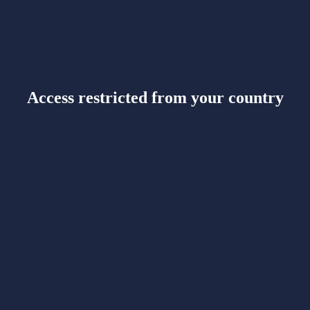
Access restricted from your country