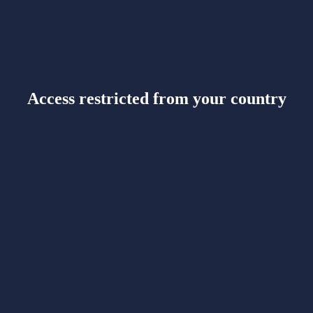
Access restricted from your country